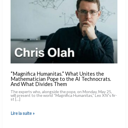
”Magnifica Humanitas.” What Unites the
Mathematician Pope to the AI Technocrats.
And What Divides Them
The experts who, along­si­de the pope, on Monday, May 25,
will pre­sent to the world “Magnifica Humanitas,” Leo XIV’s fir­
st […]
”Magnifica
Lire la suite »
Humanitas.”
What
Unites