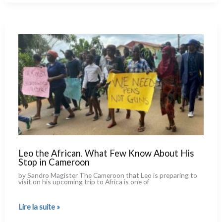
of
an
Asymmetrical
Conflict
Leo the African. What Few Know About His
Stop in Cameroon
by Sandro Magister The Cameroon that Leo is pre­pa­ring to
visit on his upco­ming trip to Africa is one of
Leo
Lire la suite »
the
African.