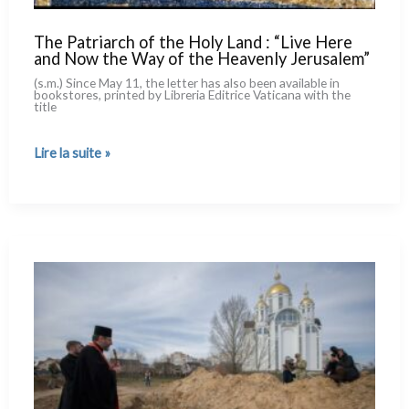
The Patriarch of the Holy Land : “Live Here
and Now the Way of the Heavenly Jerusalem”
(s.m.) Since May 11, the let­ter has also been avai­la­ble in
book­sto­res, prin­ted by Libreria Editrice Vaticana with the
title
The
Lire la suite »
Patriarch
of
the
Holy
Land :
“Live
Here
and
Now
the
Way
of
the
Heavenly
Jerusalem”