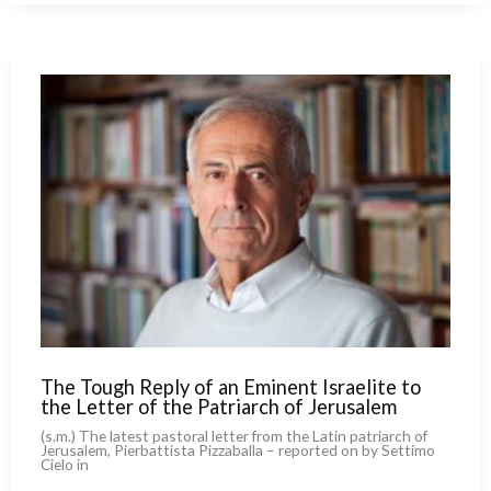
the
Mathematician
Pope
to
the
AI
Technocrats.
And
What
Divides
Them
The Tough Reply of an Eminent Israelite to
the Letter of the Patriarch of Jerusalem
(s.m.) The late­st pasto­ral let­ter from the Latin patriarch of
Jerusalem, Pierbattista Pizzaballa – repor­ted on by Settimo
Cielo in