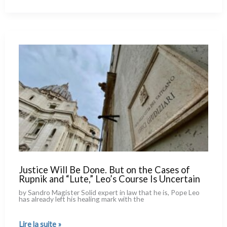
What
Few
Know
About
His
Stop
in
Cameroon
Justice Will Be Done. But on the Cases of
Rupnik and “Lute,” Leo’s Course Is Uncertain
by Sandro Magister Solid expert in law that he is, Pope Leo
has alrea­dy left his hea­ling mark with the
Justice
Lire la suite »