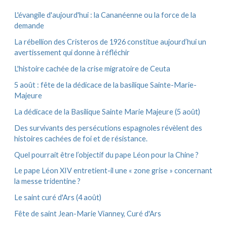
:
v
e
L'évangile d'aujourd'hui : la Cananéenne ou la force de la
s
demande
La rébellion des Cristeros de 1926 constitue aujourd’hui un
avertissement qui donne à réfléchir
L'histoire cachée de la crise migratoire de Ceuta
5 août : fête de la dédicace de la basilique Sainte-Marie-
Majeure
La dédicace de la Basilique Sainte Marie Majeure (5 août)
Des survivants des persécutions espagnoles révèlent des
histoires cachées de foi et de résistance.
Quel pourrait être l’objectif du pape Léon pour la Chine ?
Le pape Léon XIV entretient-il une « zone grise » concernant
la messe tridentine ?
Le saint curé d'Ars (4 août)
Fête de saint Jean-Marie Vianney, Curé d'Ars