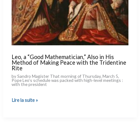
Leo, a “Good Mathematician,” Also in His
Method of Making Peace with the Tridentine
Rite
by Sandro Magister That mor­ning of Thursday, March 5,
Pope Leo’s sche­du­le was pac­ked with high-level mee­tings :
with the pre­si­dent
Leo,
Lire la suite »
a
“Good
Mathematician,”
Also
in
His
Method
of
Making