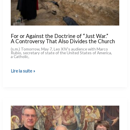
For or Against the Doctrine of “Just War.”
A Controversy That Also Divides the Church
(s.m.) Tomorrow, May 7, Leo XIV’s audien­ce with Marco
Rubio, secre­ta­ry of sta­te of the United States of America,
a Catholic,
For
Lire la suite »
or
Against
the
Doctrine
of
“Just
War.”
A Controversy
That
Also
Divides
the
Church