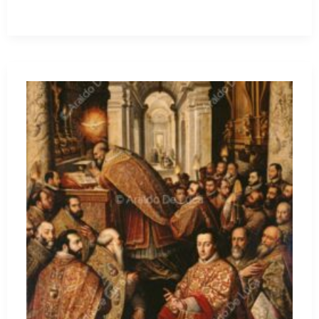
Will
Be
Done.
But
on
the
Cases
of
Rupnik
and
“Lute,”
Leo’s
Course
Is
Uncertain