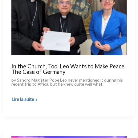
In the Church, Too, Leo Wants to Make Peace.
The Case of Germany
by Sandro Magister Pope Leo never men­tio­ned it during his
recent trip to Africa, but he knew qui­te well what
In
Lire la suite »
the
Church,
Too,
Leo
Wants
to
Make
Peace.
The