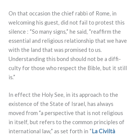
On that occa­sion the chief rab­bi of Rome, in
wel­co­ming his gue­st, did not fail to pro­te­st this
silen­ce : “So many signs,” he said, “reaf­firm the
essen­tial and reli­gious rela­tion­ship that we have
with the land that was pro­mi­sed to us.
Understanding this bond should not be a dif­fi­
cul­ty for tho­se who respect the Bible, but it still
is.”
In effect the Holy See, in its approach to the
exi­sten­ce of the State of Israel, has always
moved from “a per­spec­ti­ve that is not reli­gious
in itself, but refers to the com­mon prin­ci­ples of
inter­na­tio­nal law,” as set forth in “
La Civiltà