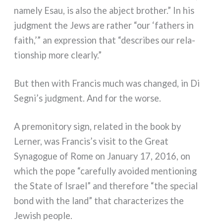
name­ly Esau, is also the abject bro­ther.” In his
judg­ment the Jews are rather “our ‘fathers in
faith,’” an expres­sion that “descri­bes our rela­
tion­ship more clear­ly.”
But then with Francis much was chan­ged, in Di
Segni’s judg­ment. And for the wor­se.
A pre­mo­ni­to­ry sign, rela­ted in the book by
Lerner, was Francis’s visit to the Great
Synagogue of Rome on January 17, 2016, on
which the pope “care­ful­ly avoi­ded men­tio­ning
the State of Israel” and the­re­fo­re “the spe­cial
bond with the land” that cha­rac­te­ri­zes the
Jewish peo­ple.