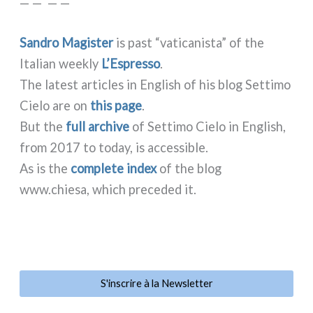
— — — —
Sandro Magister
is past “vati­ca­ni­sta” of the
Italian wee­kly
L’Espresso
.
The late­st arti­cles in English of his blog Settimo
Cielo are on
this page
.
But the
full archi­ve
of Settimo Cielo in English,
from 2017 to today, is acces­si­ble.
As is the
com­ple­te index
of the blog
www.chiesa, which pre­ce­ded it.
S'inscrire à la Newsletter