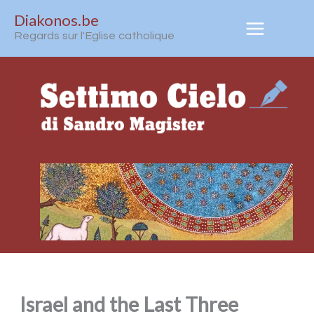
Aller
Diakonos.be
au
Regards sur l'Eglise catholique
contenu
Israel and the Last Three