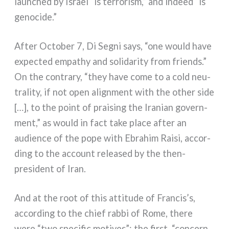
laun­ched by Israel “is ter­ro­ri­sm,” and indeed “is
geno­ci­de.”
After October 7, Di Segni says, “one would have
expec­ted empa­thy and soli­da­ri­ty from friends.”
On the con­tra­ry, “they have come to a cold neu­
tra­li­ty, if not open ali­gn­ment with the other side
[…], to the point of prai­sing the Iranian govern­
ment,” as would in fact take pla­ce after an
audien­ce of the pope with Ebrahim Raisi, accor­
ding to the account relea­sed by the then-
president of Iran.
And at the root of this atti­tu­de of Francis’s,
accor­ding to the chief rab­bi of Rome, the­re
were “two spe­ci­fic moti­ves”: the fir­st, “con­cern