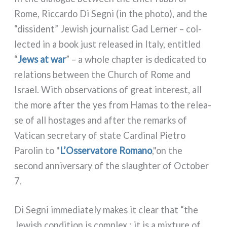
Rome, Riccardo Di Segni (in the pho­to), and the
“dis­si­dent” Jewish jour­na­li­st Gad Lerner – col­
lec­ted in a book just relea­sed in Italy, enti­tled
“
Jews at war
” – a who­le chap­ter is dedi­ca­ted to
rela­tions bet­ween the Church of Rome and
Israel. With obser­va­tions of great inte­re­st, all
the more after the yes from Hamas to the relea­
se of all hosta­ges and after the remarks of
Vatican secre­ta­ry of sta­te Cardinal Pietro
Parolin to "
L’Osservatore Romano
,"on the
second anni­ver­sa­ry of the slaughter of October
7.
Di Segni imme­dia­te­ly makes it clear that “the
Jewish con­di­tion is com­plex ; it is a mix­tu­re of