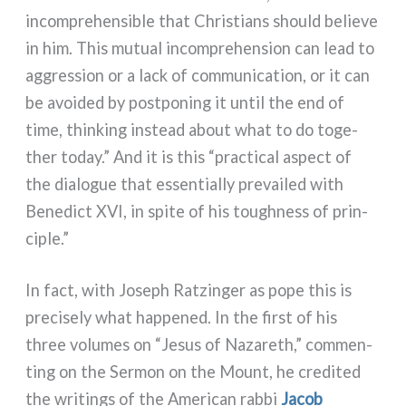
incom­pre­hen­si­ble that Christians should belie­ve
in him. This mutual incom­pre­hen­sion can lead to
aggres­sion or a lack of com­mu­ni­ca­tion, or it can
be avoi­ded by post­po­ning it until the end of
time, thin­king instead about what to do toge­
ther today.” And it is this “prac­ti­cal aspect of
the dia­lo­gue that essen­tial­ly pre­vai­led with
Benedict XVI, in spi­te of his tou­gh­ness of prin­
ci­ple.”
In fact, with Joseph Ratzinger as pope this is
pre­ci­se­ly what hap­pe­ned. In the fir­st of his
three volu­mes on “Jesus of Nazareth,” com­men­
ting on the Sermon on the Mount, he cre­di­ted
the wri­tings of the American rab­bi
Jacob