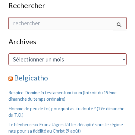
Rechercher
R
e
c
h
Archives
e
r
c
A
h
r
e
c
r
h
Belgicatho
i
:
v
e
Respice Domine in testamentum tuum (Introit du 19ème
s
dimanche du temps ordinaire)
Homme de peu de foi, pourquoi as-tu douté ? (19e dimanche
du T.O.)
Le bienheureux Franz Jägerstätter décapité sous le régime
nazi pour sa fidélité au Christ (9 août)