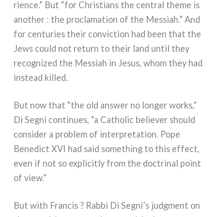
rien­ce.” But “for Christians the cen­tral the­me is
ano­ther : the pro­cla­ma­tion of the Messiah.” And
for cen­tu­ries their con­vic­tion had been that the
Jews could not return to their land until they
reco­gni­zed the Messiah in Jesus, whom they had
instead kil­led.
But now that “the old answer no lon­ger works,”
Di Segni con­ti­nues, “a Catholic belie­ver should
con­si­der a pro­blem of inter­pre­ta­tion. Pope
Benedict XVI had said some­thing to this effect,
even if not so expli­ci­tly from the doc­tri­nal point
of view.”
But with Francis ? Rabbi Di Segni’s judg­ment on