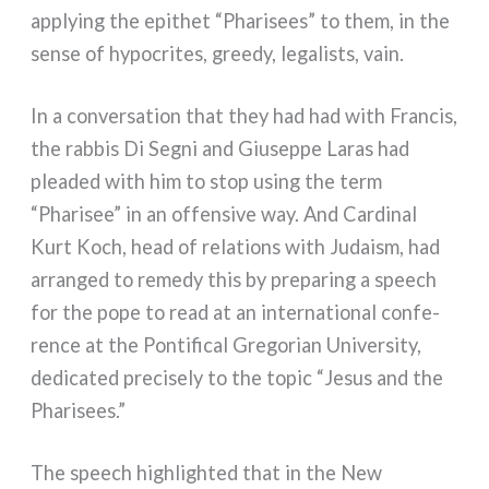
apply­ing the epi­thet “Pharisees” to them, in the
sen­se of hypo­cri­tes, gree­dy, lega­lists, vain.
In a con­ver­sa­tion that they had had with Francis,
the rab­bis Di Segni and Giuseppe Laras had
plea­ded with him to stop using the term
“Pharisee” in an offen­si­ve way. And Cardinal
Kurt Koch, head of rela­tions with Judaism, had
arran­ged to reme­dy this by pre­pa­ring a speech
for the pope to read at an inter­na­tio­nal con­fe­
ren­ce at the Pontifical Gregorian University,
dedi­ca­ted pre­ci­se­ly to the topic “Jesus and the
Pharisees.”
The speech highlighted that in the New