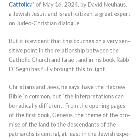
Cattolic
a
” of May 16, 2024, by David Neuhaus,
a Jewish Jesuit and Israeli citi­zen, a great expert
on Judeo-Christian dia­lo­gue.
But it is evi­dent that this tou­ches on a very sen­
si­ti­ve point in the rela­tion­ship bet­ween the
Catholic Church and Israel, and in his book Rabbi
Di Segni has ful­ly brought this to light.
Christians and Jews, he says, have the Hebrew
Bible in com­mon, but “the inter­pre­ta­tions can
be radi­cal­ly dif­fe­rent. From the ope­ning pages
of the fir­st book, Genesis, the the­me of the pro­
mi­se of the land to the descen­dan­ts of the
patriar­chs is cen­tral, at lea­st in the Jewish expe­