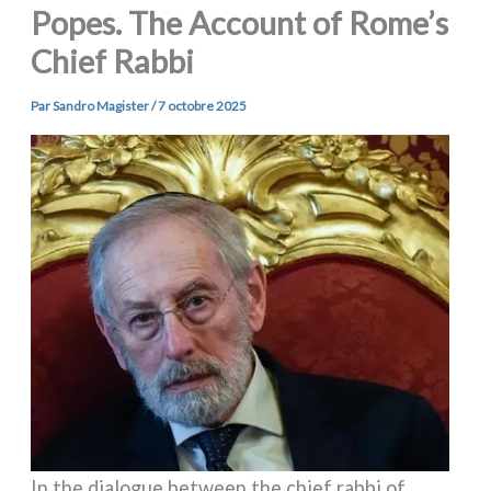
Popes. The Account of Rome’s
Chief Rabbi
Par
Sandro Magister
/
7 octobre 2025
In the dia­lo­gue bet­ween the chief rab­bi of