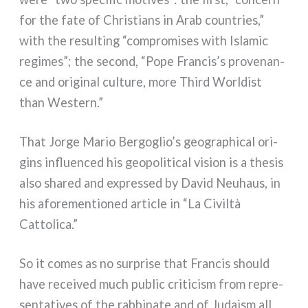
for the fate of Christians in Arab coun­tries,”
with the resul­ting “com­pro­mi­ses with Islamic
regi­mes”; the second, “Pope Francis’s pro­ve­nan­
ce and ori­gi­nal cul­tu­re, more Third Worldist
than Western.”
That Jorge Mario Bergoglio’s geo­gra­phi­cal ori­
gins influen­ced his geo­po­li­ti­cal vision is a the­sis
also shared and expres­sed by David Neuhaus, in
his afo­re­men­tio­ned arti­cle in “La Civiltà
Cattolica.”
So it comes as no sur­pri­se that Francis should
have recei­ved much public cri­ti­ci­sm from repre­
sen­ta­ti­ves of the rab­bi­na­te and of Judaism all