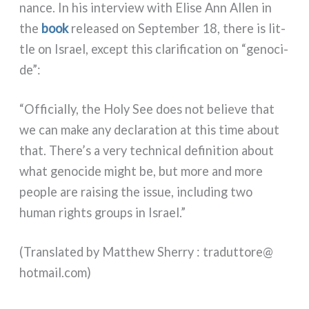
nan­ce. In his inter­view with Elise Ann Allen in
the
book
relea­sed on September 18, the­re is lit­
tle on Israel, except this cla­ri­fi­ca­tion on “geno­ci­
de”:
“Officially, the Holy See does not belie­ve that
we can make any decla­ra­tion at this time about
that. There’s a very tech­ni­cal defi­ni­tion about
what geno­ci­de might be, but more and more
peo­ple are rai­sing the issue, inclu­ding two
human rights groups in Israel.”
(Translated by Matthew Sherry : traduttore@​
hotmail.​com)