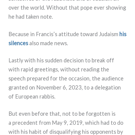
over the world. Without that pope ever sho­wing
he had taken note.
Because in Francis’s atti­tu­de toward Judaism
his
silen­ces
also made news.
Lastly with his sud­den deci­sion to break off
with rapid gree­tings, without rea­ding the
speech pre­pa­red for the occa­sion, the audien­ce
gran­ted on November 6, 2023, to a dele­ga­tion
of European rab­bis.
But even befo­re that, not to be for­got­ten is
a pre­ce­dent from May 9, 2019, which had to do
with his habit of disqua­li­fy­ing his oppo­nen­ts by