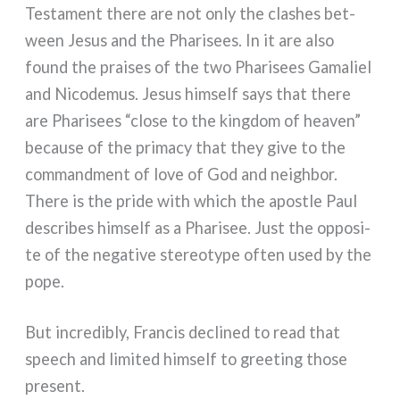
Testament the­re are not only the cla­shes bet­
ween Jesus and the Pharisees. In it are also
found the prai­ses of the two Pharisees Gamaliel
and Nicodemus. Jesus him­self says that the­re
are Pharisees “clo­se to the king­dom of hea­ven”
becau­se of the pri­ma­cy that they give to the
com­mand­ment of love of God and nei­gh­bor.
There is the pri­de with which the apo­stle Paul
descri­bes him­self as a Pharisee. Just the oppo­si­
te of the nega­ti­ve ste­reo­ty­pe often used by the
pope.
But incre­di­bly, Francis decli­ned to read that
speech and limi­ted him­self to gree­ting tho­se
pre­sent.