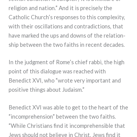
reli­gion and nation.” And it is pre­ci­se­ly the
Catholic Church’s respon­ses to this com­ple­xi­ty,
with their oscil­la­tions and con­tra­dic­tions, that
have mar­ked the ups and downs of the rela­tion­
ship bet­ween the two fai­ths in recent deca­des.
In the judg­ment of Rome’s chief rab­bi, the high
point of this dia­lo­gue was rea­ched with
Benedict XVI, who “wro­te very impor­tant and
posi­ti­ve things about Judaism.”
Benedict XVI was able to get to the heart of the
“incom­pre­hen­sion” bet­ween the two fai­ths.
“While Christians find it incom­pre­hen­si­ble that
Jews should not belie­ve in Christ, Jews find it