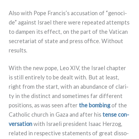
Also with Pope Francis’s accu­sa­tion of “geno­ci­
de” again­st Israel the­re were repea­ted attemp­ts
to dam­pen its effect, on the part of the Vatican
secre­ta­riat of sta­te and press offi­ce. Without
resul­ts.
With the new pope, Leo XIV, the Israel chap­ter
is still enti­re­ly to be dealt with. But at lea­st,
right from the start, with an abun­dan­ce of cla­ri­
ty in the distinct and some­ti­mes far dif­fe­rent
posi­tions, as was seen after
the bom­bing
of the
Catholic church in Gaza and after his
ten­se con­
ver­sa­tion
with Israeli pre­si­dent Isaac Herzog,
rela­ted in respec­ti­ve sta­te­men­ts of great dis­so­