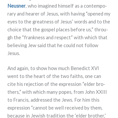
Neusner
, who ima­gi­ned him­self as a con­tem­po­
ra­ry and hea­rer of Jesus, with having “ope­ned my
eyes to the great­ness of Jesus’ words and to the
choi­ce that the gospel pla­ces befo­re us,” throu­
gh the “frank­ness and respect” with which that
belie­ving Jew said that he could not fol­low
Jesus.
And again, to show how much Benedict XVI
went to the heart of the two fai­ths, one can
cite his rejec­tion of the expres­sion “elder bro­
thers,” with which many popes, from John XXIII
to Francis, addres­sed the Jews. For him this
expres­sion “can­not be well recei­ved by them,
becau­se in Jewish tra­di­tion the ‘elder bro­ther,’