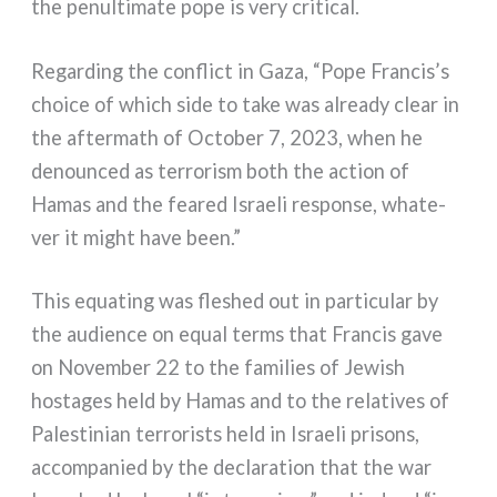
the penul­ti­ma­te pope is very cri­ti­cal.
Regarding the con­flict in Gaza, “Pope Francis’s
choi­ce of which side to take was alrea­dy clear in
the after­math of October 7, 2023, when he
denoun­ced as ter­ro­ri­sm both the action of
Hamas and the fea­red Israeli respon­se, wha­te­
ver it might have been.”
This equa­ting was fle­shed out in par­ti­cu­lar by
the audien­ce on equal terms that Francis gave
on November 22 to the fami­lies of Jewish
hosta­ges held by Hamas and to the rela­ti­ves of
Palestinian ter­ro­rists held in Israeli pri­sons,
accom­pa­nied by the decla­ra­tion that the war