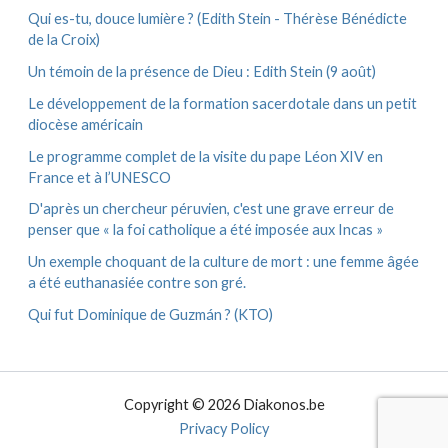
Qui es-tu, douce lumière ? (Edith Stein - Thérèse Bénédicte
de la Croix)
Un témoin de la présence de Dieu : Edith Stein (9 août)
Le développement de la formation sacerdotale dans un petit
diocèse américain
Le programme complet de la visite du pape Léon XIV en
France et à l’UNESCO
D'après un chercheur péruvien, c'est une grave erreur de
penser que « la foi catholique a été imposée aux Incas »
Un exemple choquant de la culture de mort : une femme âgée
a été euthanasiée contre son gré.
Qui fut Dominique de Guzmán ? (KTO)
Copyright © 2026 Diakonos.be
Privacy Policy