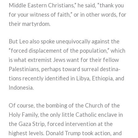
Middle Eastern Christians,” he said, “thank you
for your wit­ness of faith,” or in other words, for
their mar­tyr­dom.
But Leo also spo­ke une­qui­vo­cal­ly again­st the
“for­ced displa­ce­ment of the popu­la­tion,” which
is what extre­mi­st Jews want for their fel­low
Palestinians, perhaps toward sur­real desti­na­
tions recen­tly iden­ti­fied in Libya, Ethiopia, and
Indonesia.
Of cour­se, the bom­bing of the Church of the
Holy Family, the only lit­tle Catholic encla­ve in
the Gaza Strip, for­ced inter­ven­tion at the
highe­st levels. Donald Trump took action, and