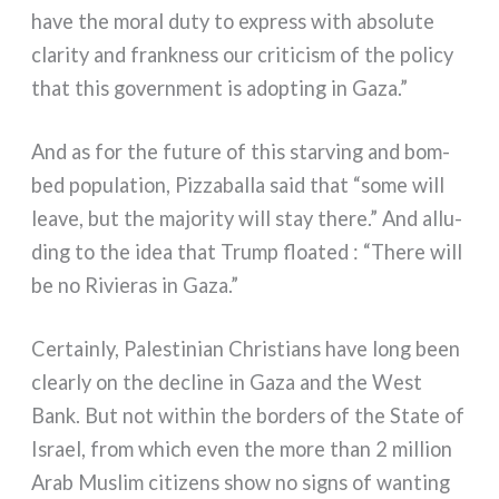
have the moral duty to express with abso­lu­te
cla­ri­ty and frank­ness our cri­ti­ci­sm of the poli­cy
that this govern­ment is adop­ting in Gaza.”
And as for the futu­re of this star­ving and bom­
bed popu­la­tion, Pizzaballa said that “some will
lea­ve, but the majo­ri­ty will stay the­re.” And allu­
ding to the idea that Trump floa­ted : “There will
be no Rivieras in Gaza.”
Certainly, Palestinian Christians have long been
clear­ly on the decli­ne in Gaza and the West
Bank. But not within the bor­ders of the State of
Israel, from which even the more than 2 mil­lion
Arab Muslim citi­zens show no signs of wan­ting