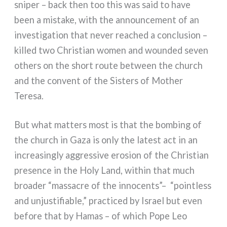
sni­per – back then too this was said to have
been a mista­ke, with the announ­ce­ment of an
inve­sti­ga­tion that never rea­ched a con­clu­sion –
kil­led two Christian women and woun­ded seven
others on the short rou­te bet­ween the church
and the con­vent of the Sisters of Mother
Teresa.
But what mat­ters most is that the bom­bing of
the church in Gaza is only the late­st act in an
increa­sin­gly aggres­si­ve ero­sion of the Christian
pre­sen­ce in the Holy Land, within that much
broa­der “mas­sa­cre of the inno­cen­ts”–
“poin­tless
and unju­sti­fia­ble,” prac­ti­ced by Israel but even
befo­re that by Hamas – of which Pope Leo