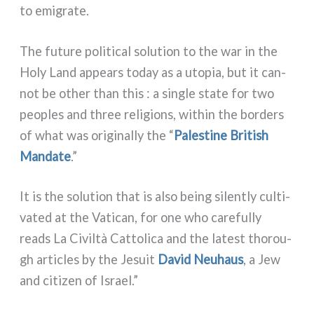
to emi­gra­te.
The futu­re poli­ti­cal solu­tion to the war in the
Holy Land appears today as a uto­pia, but it can­
not be other than this : a sin­gle sta­te for two
peo­ples and three reli­gions, within the bor­ders
of what was ori­gi­nal­ly the “
Palestine British
Mandate
.”
It is the solu­tion that is also being silen­tly cul­ti­
va­ted at the Vatican, for one who care­ful­ly
reads La Civiltà Cattolica and the late­st tho­rou­
gh arti­cles by the Jesuit
David Neuhaus
, a Jew
and citi­zen of Israel.”