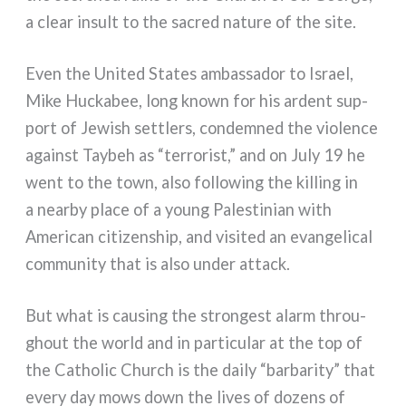
a clear insult to the sacred natu­re of the site.
Even the United States ambas­sa­dor to Israel,
Mike Huckabee, long kno­wn for his ardent sup­
port of Jewish set­tlers, con­dem­ned the vio­len­ce
again­st Taybeh as “ter­ro­ri­st,” and on July 19 he
went to the town, also fol­lo­wing the kil­ling in
a near­by pla­ce of a young Palestinian with
American citi­zen­ship, and visi­ted an evan­ge­li­cal
com­mu­ni­ty that is also under attack.
But what is cau­sing the stron­ge­st alarm throu­
ghout the world and in par­ti­cu­lar at the top of
the Catholic Church is the dai­ly “bar­ba­ri­ty” that
eve­ry day mows down the lives of dozens of