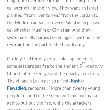
ding it are ever more into­le­rant of this pre­sen­
ce, wrong­ful in their view. They want an Israel
puri­fied “from river to sea,” from the Jordan to
the Mediterranean, of eve­ry Palestinian pre­sen­
ce, whe­ther Muslim or Christian. And they
syste­ma­ti­cal­ly harass the vil­la­gers, without any
restraint on the part of the Israeli army.
On July 7, after days of esca­la­ting vio­len­ce,
th
some set­tlers set fire to the ancient 5
-century
Church of St. George and the near­by ceme­te­ry.
The village’s Latin parish prie­st,
Bashar
Fawadleh
, recoun­ts : “More than twen­ty young
peo­ple rushed to the sce­ne with me and mana­
ged to put out the fire, whi­le the attac­kers