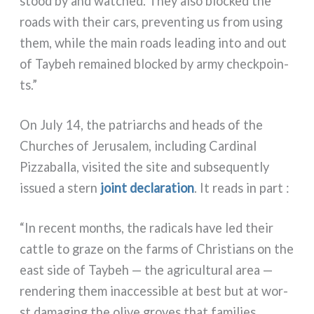
stood by and wat­ched. They also bloc­ked the
roads with their cars, pre­ven­ting us from using
them, whi­le the main roads lea­ding into and out
of Taybeh remai­ned bloc­ked by army chec­k­poin­
ts.”
On July 14, the patriar­chs and heads of the
Churches of Jerusalem, inclu­ding Cardinal
Pizzaballa, visi­ted the site and sub­se­quen­tly
issued a stern
joint decla­ra­tion
. It reads in part :
“In recent mon­ths, the radi­cals have led their
cat­tle to gra­ze on the farms of Christians on the
east side of Taybeh — the agri­cul­tu­ral area —
ren­de­ring them inac­ces­si­ble at best but at wor­
st dama­ging the oli­ve gro­ves that fami­lies