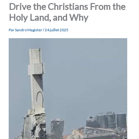
Drive the Christians From the
Holy Land, and Why
Par
Sandro Magister
/
24 juillet 2025