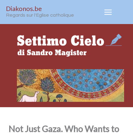
Aller
Diakonos.be
au
Regards sur l'Eglise catholique
contenu
Not Just Gaza. Who Wants to