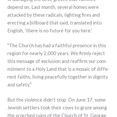
depend on. Last month, seve­ral homes were
attac­ked by the­se radi­cals, lighting fires and
erec­ting a bill­board that said, trans­la­ted into
English, ‘the­re is no futu­re for you here.’
“The Church has had a fai­th­ful pre­sen­ce in this
region for near­ly 2,000 years. We firm­ly reject
this mes­sa­ge of exclu­sion and reaf­firm our com­
mit­ment to a Holy Land that is a mosaic of dif­fe­
rent fai­ths, living pea­ce­ful­ly toge­ther in digni­ty
and safe­ty.”
But the vio­len­ce didn’t stop. On June 17, some
Jewish set­tlers took their cows to gra­ze among
the scor­ched ruins of the Church of St. George,