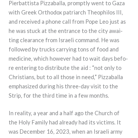
Pierbattista Pizzaballa, promp­tly went to Gaza
with Greek Orthodox patriarch Theophilos III,
and recei­ved a pho­ne call from Pope Leo just as
he was stuck at the entran­ce to the city awai­
ting clea­ran­ce from Israeli com­mand. He was
fol­lo­wed by trucks car­ry­ing tons of food and
medi­ci­ne, which howe­ver had to wait days befo­
re ente­ring to distri­bu­te the aid : “not only to
Christians, but to all tho­se in need,” Pizzaballa
empha­si­zed during his three-day visit to the
Strip, for the third time in a few mon­ths.
In rea­li­ty, a year and a half ago the Church of
the Holy Family had alrea­dy had its vic­tims. It
was December 16, 2023, when an Israeli army