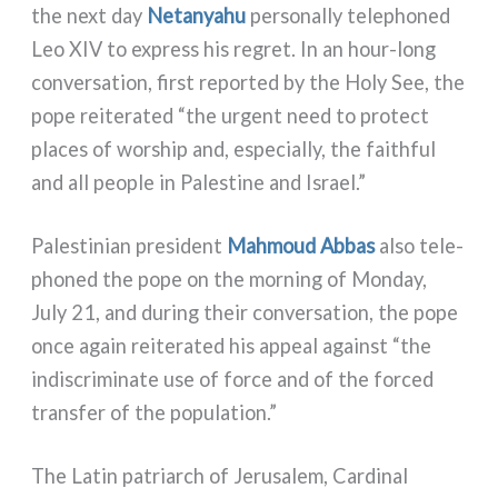
the next day
Netanyahu
per­so­nal­ly tele­pho­ned
Leo XIV to express his regret. In an hour-long
con­ver­sa­tion, fir­st repor­ted by the Holy See, the
pope rei­te­ra­ted “the urgent need to pro­tect
pla­ces of wor­ship and, espe­cial­ly, the fai­th­ful
and all peo­ple in Palestine and Israel.”
Palestinian pre­si­dent
Mahmoud Abbas
also tele­
pho­ned the pope on the mor­ning of Monday,
July 21, and during their con­ver­sa­tion, the pope
once again rei­te­ra­ted his appeal again­st “the
indi­scri­mi­na­te use of for­ce and of the for­ced
trans­fer of the popu­la­tion.”
The Latin patriarch of Jerusalem, Cardinal