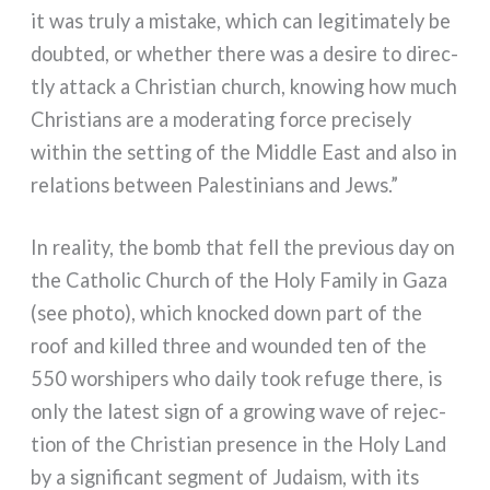
it was tru­ly a mista­ke, which can legi­ti­ma­te­ly be
doub­ted, or whe­ther the­re was a desi­re to direc­
tly attack a Christian church, kno­wing how much
Christians are a mode­ra­ting for­ce pre­ci­se­ly
within the set­ting of the Middle East and also in
rela­tions bet­ween Palestinians and Jews.”
In rea­li­ty, the bomb that fell the pre­vious day on
the Catholic Church of the Holy Family in Gaza
(see pho­to), which knoc­ked down part of the
roof and kil­led three and woun­ded ten of the
550 wor­shi­pers who dai­ly took refu­ge the­re, is
only the late­st sign of a gro­wing wave of rejec­
tion of the Christian pre­sen­ce in the Holy Land
by a signi­fi­cant seg­ment of Judaism, with its