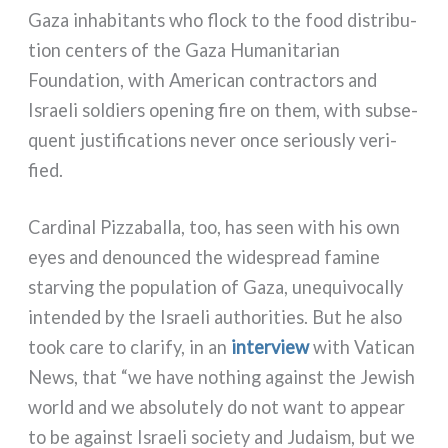
Gaza inha­bi­tan­ts who flock to the food distri­bu­
tion cen­ters of the Gaza Humanitarian
Foundation, with American con­trac­tors and
Israeli sol­diers ope­ning fire on them, with sub­se­
quent justi­fi­ca­tions never once seriou­sly veri­
fied.
Cardinal Pizzaballa, too, has seen with his own
eyes and denoun­ced the wide­spread fami­ne
star­ving the popu­la­tion of Gaza, une­qui­vo­cal­ly
inten­ded by the Israeli autho­ri­ties. But he also
took care to cla­ri­fy, in an
inter­view
with Vatican
News, that “we have nothing again­st the Jewish
world and we abso­lu­te­ly do not want to appear
to be again­st Israeli socie­ty and Judaism, but we