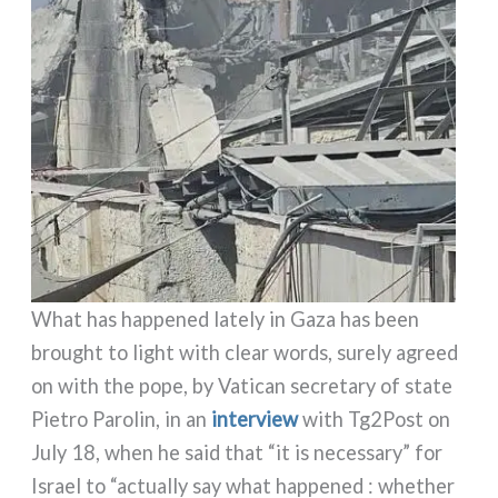
What has hap­pe­ned late­ly in Gaza has been
brought to light with clear words, sure­ly agreed
on with the pope, by Vatican secre­ta­ry of sta­te
Pietro Parolin, in an
inter­view
with Tg2Post on
July 18, when he said that “it is neces­sa­ry” for
Israel to “actual­ly say what hap­pe­ned : whe­ther