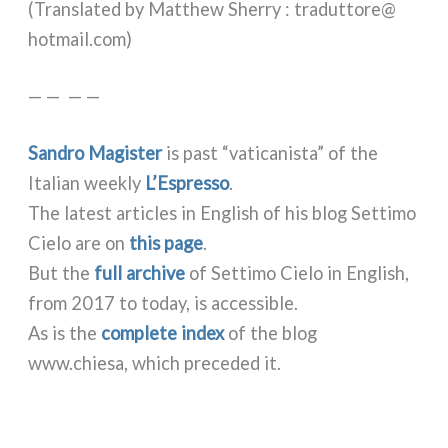
(Translated by Matthew Sherry : traduttore@​
hotmail.​com)
— — — —
Sandro Magister
is past “vati­ca­ni­sta” of the
Italian wee­kly
L’Espresso
.
The late­st arti­cles in English of his blog Settimo
Cielo are on
this page
.
But the
full archi­ve
of Settimo Cielo in English,
from 2017 to today, is acces­si­ble.
As is the
com­ple­te index
of the blog
www.chiesa, which pre­ce­ded it.