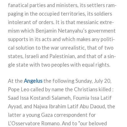
fana­ti­cal par­ties and mini­sters, its set­tlers ram­
pa­ging in the occu­pied ter­ri­to­ries, its sol­diers
into­le­rant of orders. It is that mes­sia­nic extre­
mi­sm which Benjamin Netanyahu’s govern­ment
sup­ports in its acts and which makes any poli­ti­
cal solu­tion to the war unrea­li­stic, that of two
sta­tes, Israeli and Palestinian, and that of a sin­
gle sta­te with two peo­ples with equal rights.
At the
Angelus
the fol­lo­wing Sunday, July 20,
Pope Leo cal­led by name the Christians kil­led :
Saad Issa Kostandi Salameh, Foumia Issa Latif
Ayyad, and Najwa Ibrahim Latif Abu Daoud, the
lat­ter a young Gaza cor­re­spon­dent for
L’Osservatore Romano. And to “our belo­ved