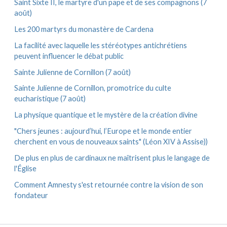
Saint Sixte II, le martyre d'un pape et de ses compagnons (7
août)
Les 200 martyrs du monastère de Cardena
La facilité avec laquelle les stéréotypes antichrétiens
peuvent influencer le débat public
Sainte Julienne de Cornillon (7 août)
Sainte Julienne de Cornillon, promotrice du culte
eucharistique (7 août)
La physique quantique et le mystère de la création divine
"Chers jeunes : aujourd’hui, l’Europe et le monde entier
cherchent en vous de nouveaux saints" (Léon XIV à Assise))
De plus en plus de cardinaux ne maîtrisent plus le langage de
l'Église
Comment Amnesty s'est retournée contre la vision de son
fondateur