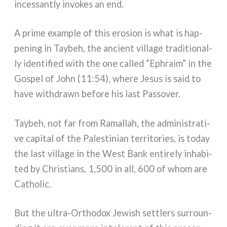
inces­san­tly invo­kes an end.
A pri­me exam­ple of this ero­sion is what is hap­
pe­ning in Taybeh, the ancient vil­la­ge tra­di­tio­nal­
ly iden­ti­fied with the one cal­led “Ephraim” in the
Gospel of John (11:54), whe­re Jesus is said to
have with­dra­wn befo­re his last Passover.
Taybeh, not far from Ramallah, the admi­ni­stra­ti­
ve capi­tal of the Palestinian ter­ri­to­ries, is today
the last vil­la­ge in the West Bank enti­re­ly inha­bi­
ted by Christians, 1,500 in all, 600 of whom are
Catholic.
But the ultra-Orthodox Jewish set­tlers sur­roun­