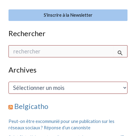
S'inscrire à la Newsletter
Rechercher
R
e
c
h
Archives
e
r
c
A
h
r
e
c
r
h
Belgicatho
i
:
v
e
Peut-on être excommunié pour une publication sur les
s
réseaux sociaux ? Réponse d’un canoniste