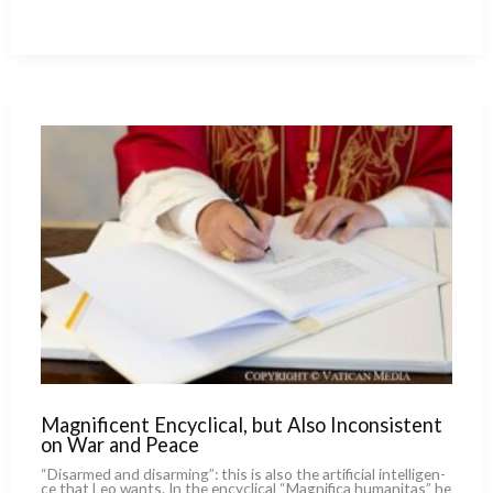
With
Al-
Qaeda :
The
Bold
Bet
of
Mali’s
Christians
Magnificent Encyclical, but Also Inconsistent
on War and Peace
“Disarmed and disar­ming”: this is also the arti­fi­cial intel­li­gen­
ce that Leo wan­ts. In the ency­cli­cal “Magnifica huma­ni­tas” he