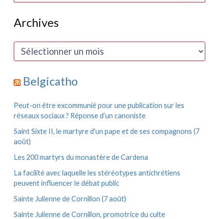
c
h
Archives
e
r
c
A
h
r
e
c
r
h
Belgicatho
i
:
v
e
Peut-on être excommunié pour une publication sur les
s
réseaux sociaux ? Réponse d’un canoniste
Saint Sixte II, le martyre d'un pape et de ses compagnons (7
août)
Les 200 martyrs du monastère de Cardena
La facilité avec laquelle les stéréotypes antichrétiens
peuvent influencer le débat public
Sainte Julienne de Cornillon (7 août)
Sainte Julienne de Cornillon, promotrice du culte