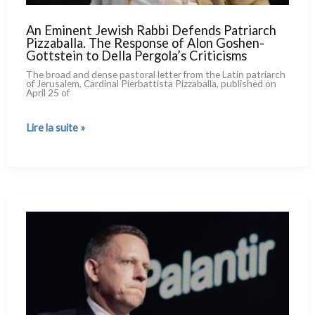
An Eminent Jewish Rabbi Defends Patriarch
Pizzaballa. The Response of Alon Goshen-
Gottstein to Della Pergola’s Criticisms
The broad and den­se pasto­ral let­ter from the Latin patriarch
of Jerusalem, Cardinal Pierbattista Pizzaballa, publi­shed on
April 25 of
An
Lire la suite »
Eminent
Jewish
Rabbi
Defends
Patriarch
Pizzaballa.
The
Response
of
Alon
Goshen-
Gottstein
to
Della
Pergola’s
Criticisms