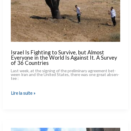
Israel Is Fighting to Survive, but Almost
Everyone in the World Is Against It. A Survey
of 36 Countries
Last week, at the signing of the pre­li­mi­na­ry agree­ment bet­
ween Iran and the United States, the­re was one great absen­
tee :
Israel
Lire la suite »
Is
Fighting
to
Survive,
but
Almost
Everyone
in
the