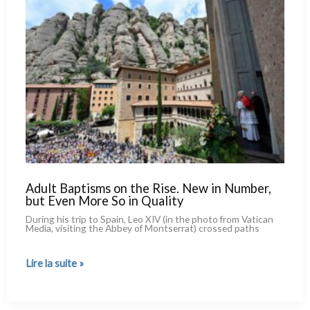
World
Is
Against
It.
A Survey
of
36
Countries
Adult Baptisms on the Rise. New in Number,
but Even More So in Quality
During his trip to Spain, Leo XIV (in the pho­to from Vatican
Media, visi­ting the Abbey of Montserrat) cros­sed paths
Adult
Lire la suite »
Baptisms
on
the
Rise.