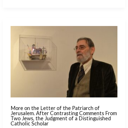
for
the
Schism.
A Prophetic
Speech
by
Ratzinger
in
1988
More on the Letter of the Patriarch of
Jerusalem. After Contrasting Comments From
Two Jews, the Judgment of a Distinguished
Catholic Scholar