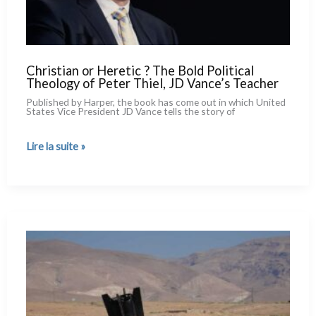
Christian or Heretic ? The Bold Political
Theology of Peter Thiel, JD Vance’s Teacher
Published by Harper, the book has come out in which United
States Vice President JD Vance tells the sto­ry of
Christian
Lire la suite »
or
Heretic ?
The
Bold
Political
Theology
of
Peter
Thiel,
JD
Vance’s
Teacher