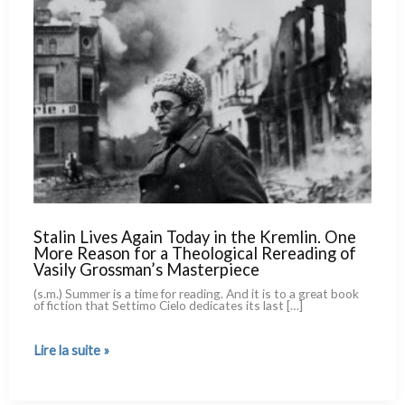
Stalin Lives Again Today in the Kremlin. One
More Reason for a Theological Rereading of
Vasily Grossman’s Masterpiece
(s.m.) Summer is a time for rea­ding. And it is to a great book
of fic­tion that Settimo Cielo dedi­ca­tes its last […]
Stalin
Lire la suite »
Lives
Again
Today
in