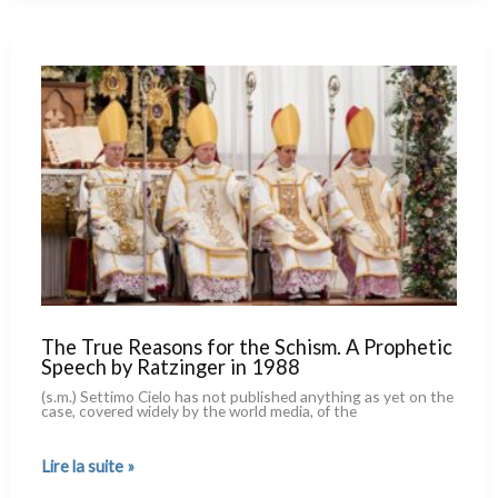
the
Kremlin.
One
More
Reason
for
a Theological
Rereading
of
Vasily
Grossman’s
Masterpiece
The True Reasons for the Schism. A Prophetic
Speech by Ratzinger in 1988
(s.m.) Settimo Cielo has not publi­shed any­thing as yet on the
case, cove­red wide­ly by the world media, of the
The
Lire la suite »
True
Reasons