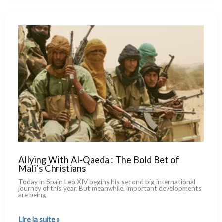
New
in
Number,
but
Even
More
So
in
Quality
Allying With Al-Qaeda : The Bold Bet of
Mali’s Christians
Today in Spain Leo XIV begins his second big inter­na­tio­nal
jour­ney of this year. But mea­n­whi­le, impor­tant deve­lo­p­men­ts
are being
Allying
Lire la suite »