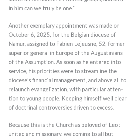
in him can we tru­ly be one.”
Another exem­pla­ry appoint­ment was made on
October 6, 2025, for the Belgian dio­ce­se of
Namur, assi­gned to Fabien Lejeusne, 52, for­mer
supe­rior gene­ral in Europe of the Augustinians
of the Assumption. As soon as he ente­red into
ser­vi­ce, his prio­ri­ties were to stream­li­ne the
diocese’s finan­cial mana­ge­ment, and abo­ve all to
relaunch evan­ge­li­za­tion, with par­ti­cu­lar atten­
tion to young peo­ple. Keeping him­self well clear
of doc­tri­nal con­tro­ver­sies dri­ven to excess.
Because this is the Church as belo­ved of Leo :
uni­ted and mis­sio­na­ry, wel­co­ming to all but