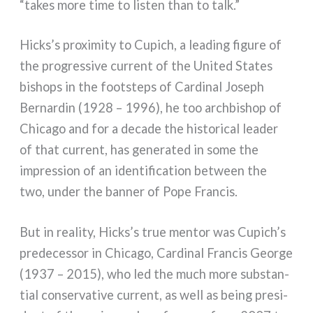
“takes more time to listen than to talk.”
Hicks’s pro­xi­mi­ty to Cupich, a lea­ding figu­re of
the pro­gres­si­ve cur­rent of the United States
bishops in the foo­tsteps of Cardinal Joseph
Bernardin (1928 – 1996), he too arch­bi­shop of
Chicago and for a deca­de the histo­ri­cal lea­der
of that cur­rent, has gene­ra­ted in some the
impres­sion of an iden­ti­fi­ca­tion bet­ween the
two, under the ban­ner of Pope Francis.
But in rea­li­ty, Hicks’s true men­tor was Cupich’s
pre­de­ces­sor in Chicago, Cardinal Francis George
(1937 – 2015), who led the much more sub­stan­
tial con­ser­va­ti­ve cur­rent, as well as being pre­si­