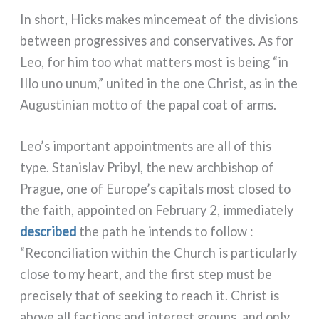
In short, Hicks makes min­ce­meat of the divi­sions
bet­ween pro­gres­si­ves and con­ser­va­ti­ves. As for
Leo, for him too what mat­ters most is being “in
Illo uno unum,” uni­ted in the one Christ, as in the
Augustinian mot­to of the papal coat of arms.
Leo’s impor­tant appoint­men­ts are all of this
type. Stanislav Pribyl, the new arch­bi­shop of
Prague, one of Europe’s capi­tals most clo­sed to
the faith, appoin­ted on February 2, imme­dia­te­ly
descri­bed
the path he intends to fol­low :
“Reconciliation within the Church is par­ti­cu­lar­ly
clo­se to my heart, and the fir­st step must be
pre­ci­se­ly that of see­king to reach it. Christ is
abo­ve all fac­tions and inte­re­st groups, and only