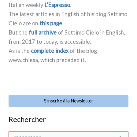
Italian wee­kly
L’Espresso
.
The late­st arti­cles in English of his blog Settimo
Cielo are on
this page
.
But the
full archi­ve
of Settimo Cielo in English,
from 2017 to today, is acces­si­ble.
As is the
com­ple­te index
of the blog
www.chiesa, which pre­ce­ded it.
S'inscrire à la Newsletter
Rechercher
R