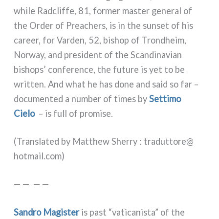
whi­le Radcliffe, 81, for­mer master gene­ral of
the Order of Preachers, is in the sun­set of his
career, for Varden, 52, bishop of Trondheim,
Norway, and pre­si­dent of the Scandinavian
bishops’ con­fe­ren­ce, the futu­re is yet to be
writ­ten. And what he has done and said so far –
docu­men­ted a num­ber of times by
Settimo
Cielo
– is full of pro­mi­se.
(Translated by Matthew Sherry : traduttore@​
hotmail.​com)
— — — —
Sandro Magister
is past “vati­ca­ni­sta” of the