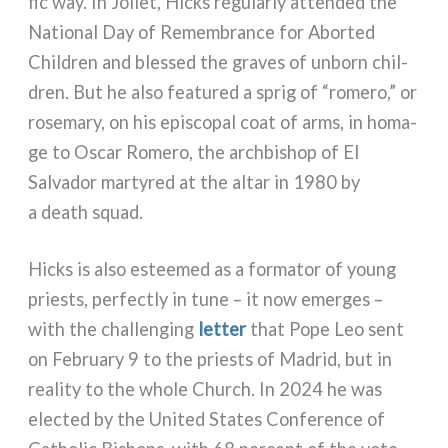
fic way. In Joliet, Hicks regu­lar­ly atten­ded the
National Day of Remembrance for Aborted
Children and bles­sed the gra­ves of unborn chil­
dren. But he also fea­tu­red a sprig of “rome­ro,” or
rose­ma­ry, on his epi­sco­pal coat of arms, in homa­
ge to Oscar Romero, the arch­bi­shop of El
Salvador mar­ty­red at the altar in 1980 by
a death squad.
Hicks is also estee­med as a for­ma­tor of young
priests, per­fec­tly in tune – it now emer­ges –
with the chal­len­ging
let­ter
that Pope Leo sent
on February 9 to the priests of Madrid, but in
rea­li­ty to the who­le Church. In 2024 he was
elec­ted by the United States Conference of