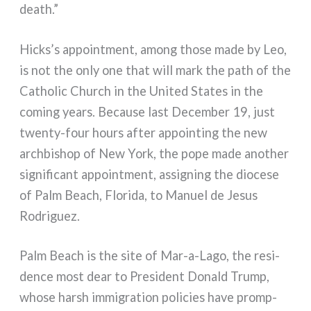
death.”
Hicks’s appoint­ment, among tho­se made by Leo,
is not the only one that will mark the path of the
Catholic Church in the United States in the
coming years. Because last December 19, just
twenty-four hours after appoin­ting the new
arch­bi­shop of New York, the pope made ano­ther
signi­fi­cant appoint­ment, assi­gning the dio­ce­se
of Palm Beach, Florida, to Manuel de Jesus
Rodriguez.
Palm Beach is the site of Mar-a-Lago, the resi­
den­ce most dear to President Donald Trump,
who­se harsh immi­gra­tion poli­cies have promp­