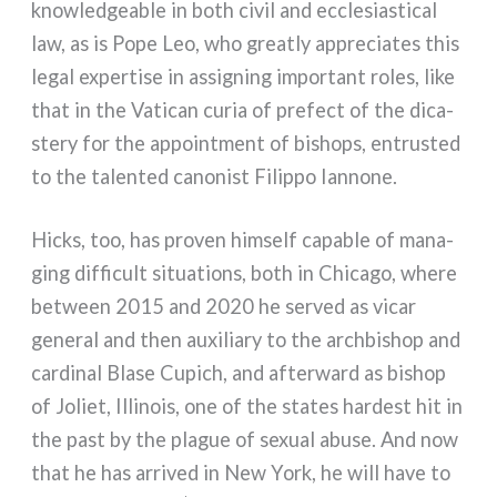
kno­w­led­gea­ble in both civil and eccle­sia­sti­cal
law, as is Pope Leo, who grea­tly appre­cia­tes this
legal exper­ti­se in assi­gning impor­tant roles, like
that in the Vatican curia of pre­fect of the dica­
ste­ry for the appoint­ment of bishops, entru­sted
to the talen­ted cano­ni­st Filippo Iannone.
Hicks, too, has pro­ven him­self capa­ble of mana­
ging dif­fi­cult situa­tions, both in Chicago, whe­re
bet­ween 2015 and 2020 he ser­ved as vicar
gene­ral and then auxi­lia­ry to the arch­bi­shop and
car­di­nal Blase Cupich, and after­ward as bishop
of Joliet, Illinois, one of the sta­tes har­de­st hit in
the past by the pla­gue of sexual abu­se. And now
that he has arri­ved in New York, he will have to