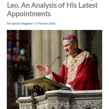
Leo. An Analysis of His Latest
Appointments
Par
Sandro Magister
/
17 février 2026