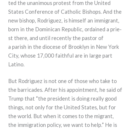
ted the una­ni­mous pro­te­st from the United
States Conference of Catholic Bishops. And the
new bishop, Rodriguez, is him­self an immi­grant,
born in the Dominican Republic, ordai­ned a prie­
st the­re, and until recen­tly the pastor of
a parish in the dio­ce­se of Brooklyn in New York
City, who­se 17,000 fai­th­ful are in lar­ge part
Latino.
But Rodriguez is not one of tho­se who take to
the bar­ri­ca­des. After his appoint­ment, he said of
Trump that “the pre­si­dent is doing real­ly good
things, not only for the United States, but for
the world. But when it comes to the migrant,
the immi­gra­tion poli­cy, we want to help.” He is