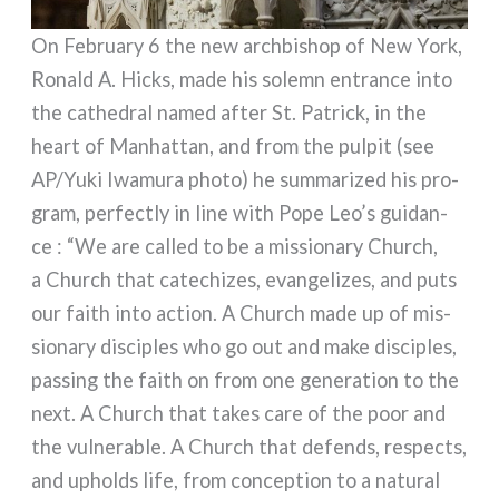
On February 6 the new arch­bi­shop of New York,
Ronald A. Hicks, made his solemn entran­ce into
the cathe­dral named after St. Patrick, in the
heart of Manhattan, and from the pul­pit (see
AP/Yuki Iwamura pho­to) he sum­ma­ri­zed his pro­
gram, per­fec­tly in line with Pope Leo’s gui­dan­
ce : “We are cal­led to be a mis­sio­na­ry Church,
a Church that cate­chi­zes, evan­ge­li­zes, and puts
our faith into action. A Church made up of mis­
sio­na­ry disci­ples who go out and make disci­ples,
pas­sing the faith on from one gene­ra­tion to the
next. A Church that takes care of the poor and
the vul­ne­ra­ble. A Church that defends, respec­ts,
and upholds life, from con­cep­tion to a natu­ral