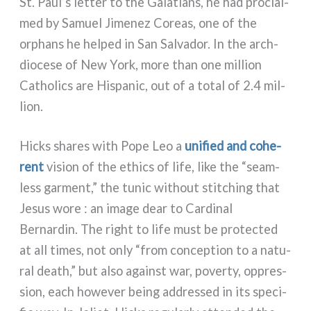
St. Paul’s let­ter to the Galatians, he had pro­clai­
med by Samuel Jimenez Coreas, one of the
orphans he hel­ped in San Salvador. In the arch­
dio­ce­se of New York, more than one mil­lion
Catholics are Hispanic, out of a total of 2.4 mil­
lion.
Hicks shares with Pope Leo a
uni­fied and cohe­
rent
vision of the ethics of life, like the “seam­
less gar­ment,” the tunic without stit­ching that
Jesus wore : an ima­ge dear to Cardinal
Bernardin. The right to life must be pro­tec­ted
at all times, not only “from con­cep­tion to a natu­
ral death,” but also again­st war, pover­ty, oppres­
sion, each howe­ver being addres­sed in its spe­ci­