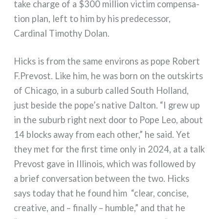
take char­ge of a $300 mil­lion vic­tim com­pen­sa­
tion plan, left to him by his pre­de­ces­sor,
Cardinal Timothy Dolan.
Hicks is from the same envi­rons as pope Robert
F.Prevost. Like him, he was born on the outskirts
of Chicago, in a suburb cal­led South Holland,
just besi­de the pope’s nati­ve Dalton. “I grew up
in the suburb right next door to Pope Leo, about
14 blocks away from each other,” he said. Yet
they met for the fir­st time only in 2024, at a talk
Prevost gave in Illinois, which was fol­lo­wed by
a brief con­ver­sa­tion bet­ween the two. Hicks
says today that he found him
“clear, con­ci­se,
crea­ti­ve, and – final­ly – hum­ble,” and that he