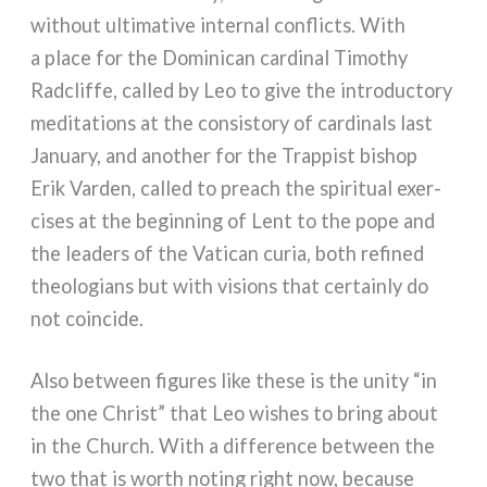
without ulti­ma­ti­ve inter­nal con­flic­ts. With
a pla­ce for the Dominican car­di­nal Timothy
Radcliffe, cal­led by Leo to give the intro­duc­to­ry
medi­ta­tions at the con­si­sto­ry of car­di­nals last
January, and ano­ther for the Trappist bishop
Erik Varden, cal­led to pre­ach the spi­ri­tual exer­
ci­ses at the begin­ning of Lent to the pope and
the lea­ders of the Vatican curia, both refi­ned
theo­lo­gians but with visions that cer­tain­ly do
not coin­ci­de.
Also bet­ween figu­res like the­se is the uni­ty “in
the one Christ” that Leo wishes to bring about
in the Church. With a dif­fe­ren­ce bet­ween the
two that is worth noting right now, becau­se