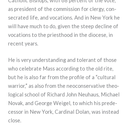
Catholic Bishops, with 68 per­cent of the vote,
as pre­si­dent of the com­mis­sion for cler­gy, con­
se­cra­ted life, and voca­tions. And in New York he
will have much to do, given the steep decli­ne of
voca­tions to the prie­sthood in the dio­ce­se, in
recent years.
He is very under­stan­ding and tole­rant of tho­se
who cele­bra­te Mass accor­ding to the old rite,
but he is also far from the pro­fi­le of a “cul­tu­ral
war­rior,” as also from the neo­con­ser­va­ti­ve theo­
lo­gi­cal school of Richard John Neuhaus, Michael
Novak, and George Weigel, to which his pre­de­
ces­sor in New York, Cardinal Dolan, was instead
clo­se.