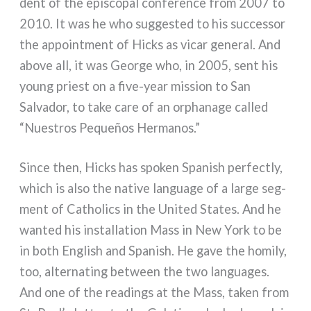
dent of the epi­sco­pal con­fe­ren­ce from 2007 to
2010. It was he who sug­ge­sted to his suc­ces­sor
the appoint­ment of Hicks as vicar gene­ral. And
abo­ve all, it was George who, in 2005, sent his
young prie­st on a five-year mis­sion to San
Salvador, to take care of an orpha­na­ge cal­led
“Nuestros Pequeños Hermanos.”
Since then, Hicks has spo­ken Spanish per­fec­tly,
which is also the nati­ve lan­gua­ge of a lar­ge seg­
ment of Catholics in the United States. And he
wan­ted his instal­la­tion Mass in New York to be
in both English and Spanish. He gave the homi­ly,
too, alter­na­ting bet­ween the two lan­gua­ges.
And one of the rea­dings at the Mass, taken from