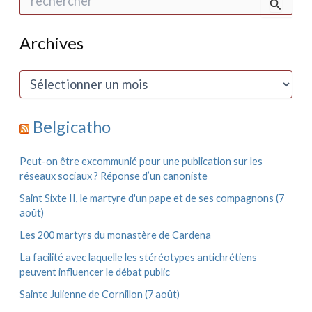
e
c
h
Archives
e
r
c
A
h
r
e
c
r
h
Belgicatho
i
:
v
e
Peut-on être excommunié pour une publication sur les
s
réseaux sociaux ? Réponse d’un canoniste
Saint Sixte II, le martyre d'un pape et de ses compagnons (7
août)
Les 200 martyrs du monastère de Cardena
La facilité avec laquelle les stéréotypes antichrétiens
peuvent influencer le débat public
Sainte Julienne de Cornillon (7 août)